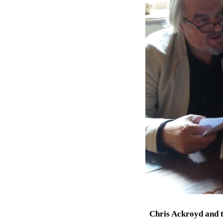
Chris Ackroyd
and
t