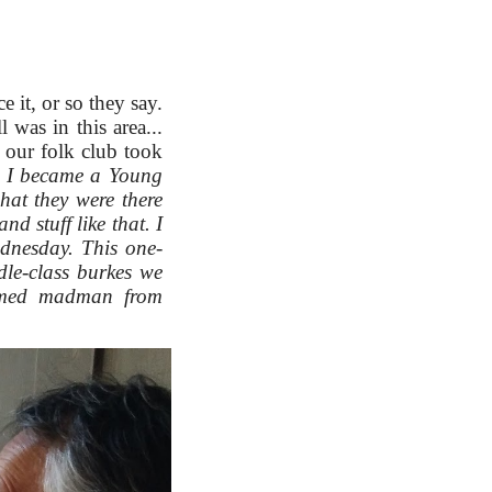
 it, or so they say.
l was in this area...
 our folk club took
d. I became a Young
at they were there
d stuff like that. I
ednesday. This one-
le-class burkes we
armed madman from