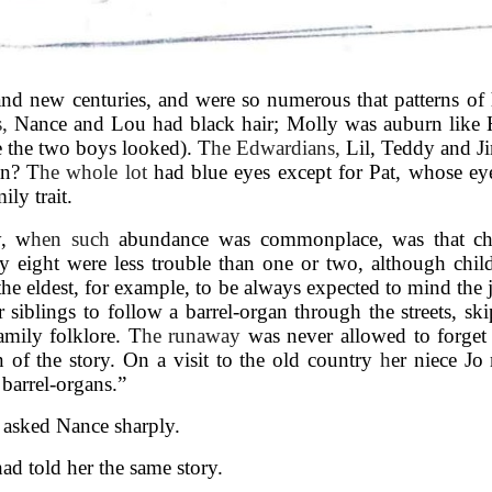
and new centuries, and were so numerous that patterns of h
s,
Nance and Lou had black hair; Molly was auburn like 
e the two boys looked). T
he Edwardians,
Lil, Teddy and Ji
an? T
he whole lot
had blue eyes except for Pat, whose ey
ily trait.
y, w
hen such
abundance was commonplace, was that chi
ay eight were less trouble than one or two, although child
he eldest, for example, to be always expected to mind the
siblings to follow a barrel-organ through the streets, sk
amily folklore. T
he runaway
was never allowed to forget 
n of the story. On a visit to the old country
h
er niece Jo
barrel-organs.”
 asked Nance sharply.
 had told her the same story.