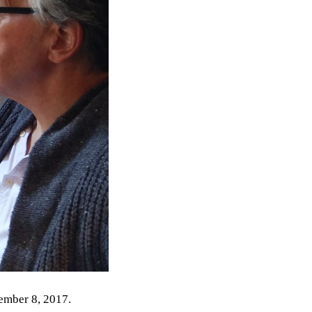
ember 8, 2017.