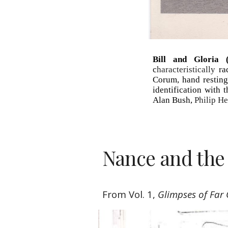
Bill and Gloria (
c
haracteristically
ra
Corum, hand resting 
identification with
Alan Bush,
Philip H
Nance and the
From Vol. 1, 
Glimpses of Far 