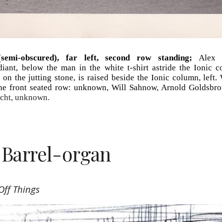
semi-obscured), far left, second row standing;
Alex a
diant, below the man in the white t-shirt astride the Ionic 
on the jutting stone, is raised beside the Ionic column, left.
 the front seated row: unknown, Will Sahnow, Arnold Goldsbrou
echt, unknown.
 Barrel-organ
Off Things