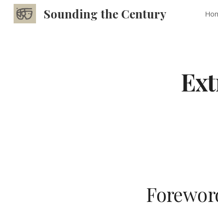
Sounding the Century
Ho
Sk
Ext
Foreword