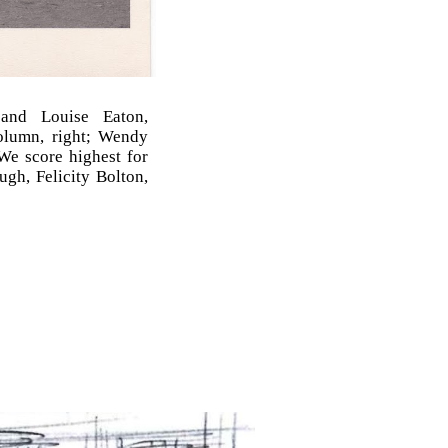
nd Louise Eaton,
column, right; Wendy
 We score highest for
gh, Felicity Bolton,