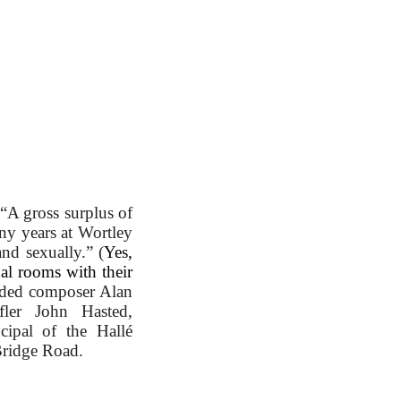
“A gross surplus of
 years at Wortley
and sexually.” (
Yes,
ual rooms with their
uded composer Alan
fler John Hasted,
ncipal of the Hallé
Bridge Road.