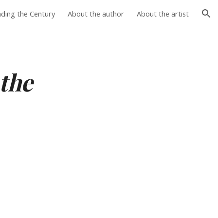
nding the Century
About the author
About the artist
ion
the 