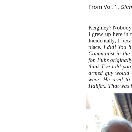
From Vol. 1, 
Glim
Keighley? Nobody kn
I grew up here in th
Incidentally, I be
place.
I did! You h
Communist in the 
for. Pubs originall
think I’ve told yo
armed guy would c
were. He used to
Halifax. That was i