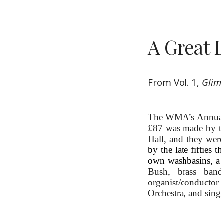
A Great 
From Vol. 1, 
Glim
The WMA’s Annual R
£87 was made by 
Hall, and they were
by the late fifties
own washbasins, a 
Bush, brass band
organist/conducto
Orchestra, and sing