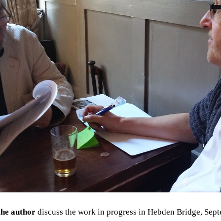
he author
discuss the work in progress
in Hebden Bridge, Sept