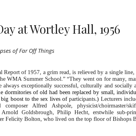
Day at Wortley Hall, 1956
pses of Far Off Things
eport of 1957, a grim read, is relieved by a single line, 
the WMA Summer School.” “They went on for many, many
 always exceptionally successful, culturally and socially 
 the dormitories of old had been replaced by small, individ
big boost to the sex lives of
participants
.)
Lecturers incl
 composer Alfred Ashpole, physicist/choirmaster/skif
r Arnold Goldsbrough,
Philip Hecht, erstwhile sub-pri
er Felicity Bolton, who li
ved on the top floor of Bishops 