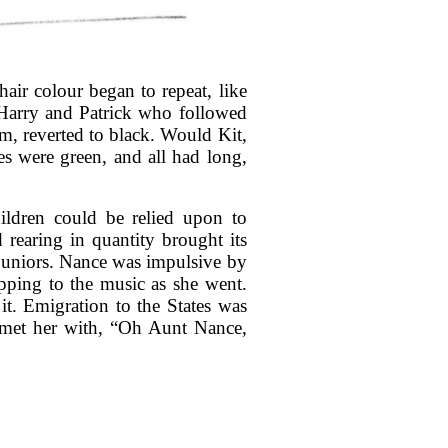
air colour began to repeat, like
Harry and Patrick who followed
m, reverted to black. Would Kit,
es were green, and all had long,
ldren could be relied upon to
 rearing in quantity brought its
 juniors. Nance was impulsive by
ipping to the music as she went.
it. Emigration to the States was
 met her with, “Oh Aunt Nance,