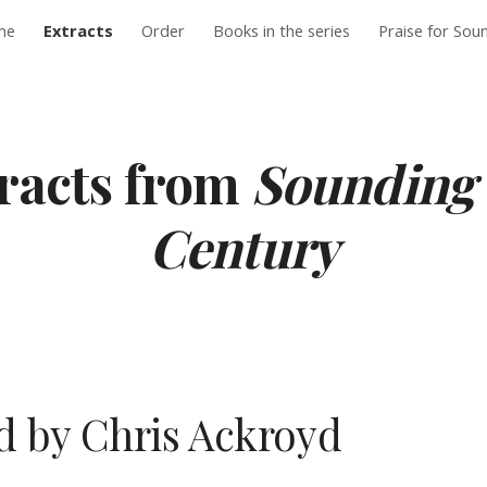
me
Extracts
Order
Books in the series
Praise for Sou
ip to main content
Skip to navigat
racts from 
Sounding 
Century
 by Chris Ackroyd