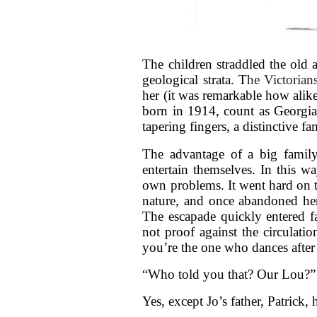
The children straddled the old 
geological strata. T
he Victorian
her (it was remarkable how alik
born in 1914, count as Georgi
tapering fingers, a distinctive fam
The advantage of a big famil
entertain themselves. In this w
own problems. It went hard on t
nature, and once abandoned her 
The escapade quickly entered f
not proof against the circulatio
you’re the one who dances after 
“Who told you that? Our Lou?”
Yes, except Jo’s father, Patrick,