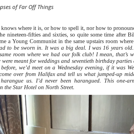
pses of Far Off Things
ows where it is, or how to spell it, nor how to pronounce
e nineteen-fifties and sixties, so quite some time after Bil
came a Young Communist in the same upstairs room where
ad to be sworn in. It was a big deal. I was 16 years ol
same room where we had our folk club! I mean, that’s wh
y were meant for weddings and seventieth birthday parties an
u before, we’d meet on a Wednesday evening, if it was W
ome over from Halifax and tell us what jumped-up midd
 harangue us. I’d never been harangued. This one-
n the Star Hotel on North Street.